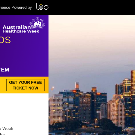
rience Powered by
re Week
the