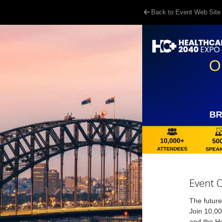
Back to Event Web Site
Event 
The future
Join 10,00
and the He