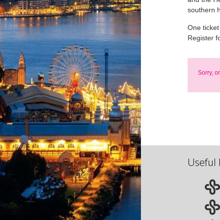
southern 
One ticket
Register f
Sorry, o
Useful 