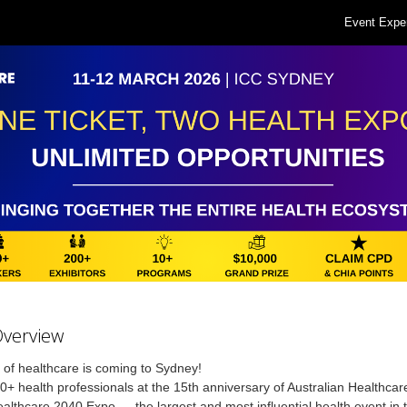
Event Expe
Overview
 of healthcare is coming to Sydney!
0+ health professionals at the 15th anniversary of Australian Healthca
althcare 2040 Expo — the largest and most influential health event in 