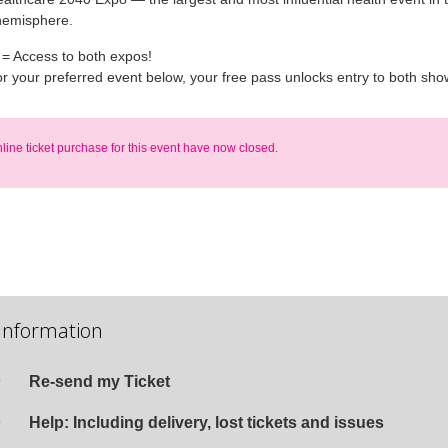
hemisphere.
 = Access to both expos!
or your preferred event below, your free pass unlocks entry to both sho
nline ticket purchase for this event have now closed.
Information
Re-send my Ticket
Help: Including delivery, lost tickets and issues