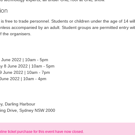
ion
is free to trade personnel. Students or children under the age of 14 wil
nless accompanied by an adult. Student groups are permitted entry wit
f the organisers.
 June 2022 | 10am - 5pm
 8 June 2022 | 10am - 5pm
9 June 2022 | 10am - 7pm
 June 2022 | 10am - 4pm
y, Darling Harbour
ling Drive, Sydney NSW 2000
nline ticket purchase for this event have now closed.