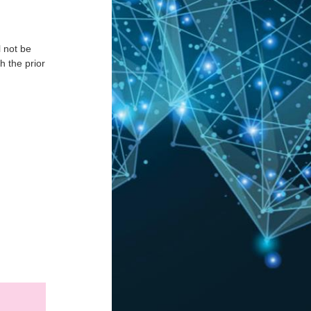
l not be
h the prior