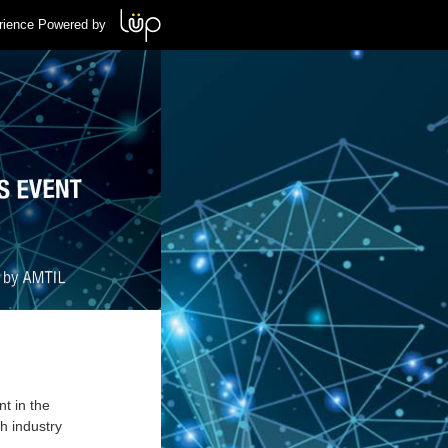
rience Powered by
t in the
h industry