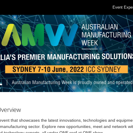
Event Expe
Overview
ent that showcases the latest innovations, technologies and equipmen
anufacturing sector. Explore new opportunities, meet and network wit
d technology experts, all under ONE roof at ONE show.