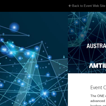
Back to Event Web Site
Event 
The ONE ev
advanced m
leaders an