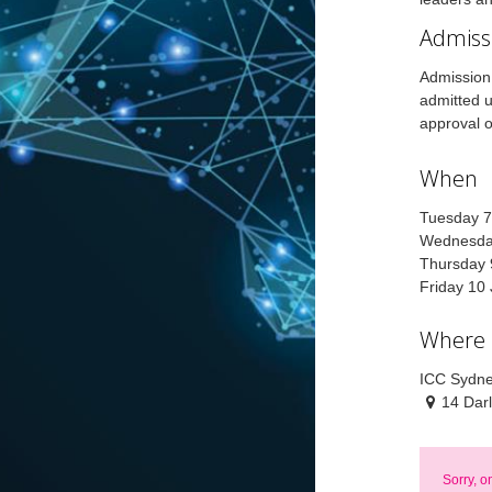
Admiss
Admission 
admitted u
approval o
When
Tuesday 7
Wednesday
Thursday 
Friday 10
Where
ICC Sydne
14 Dar
Sorry, o