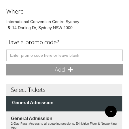
Where
International Convention Centre Sydney
14 Darling Dr, Sydney NSW 2000
Have a promo code?
Add
Select Tickets
General Admission
-
General Admission
2-Day Pass. Access to all speaking sessions, Exhibition Floor & Networking
App.