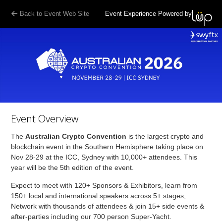
Back to Event Web Site
Event Experience Powered by
Event Overview
The
Australian Crypto Convention
is the largest crypto and
blockchain event in the Southern Hemisphere taking place on
Nov 28-29 at the ICC, Sydney with 10,000+ attendees. This
year will be the 5th edition of the event.
Expect to meet with 120+ Sponsors & Exhibitors, learn from
150+ local and international speakers across 5+ stages,
Network with thousands of attendees & join 15+ side events &
after-parties including our 700 person Super-Yacht.