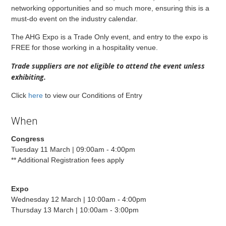
networking opportunities and so much more, ensuring this is a
must-do event on the industry calendar.
The AHG Expo is a Trade Only event, and entry to the expo is
FREE for those working in a hospitality venue.
Trade suppliers are not eligible to attend the event unless
exhibiting.
Click
here
to view our Conditions of Entry
When
Congress
Tuesday 11 March | 09:00am - 4:00pm
** Additional Registration fees apply
Expo
Wednesday 12 March | 10:00am - 4:00pm
Thursday 13 March | 10:00am - 3:00pm