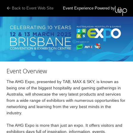
Back to Event Web Site
Event Experience Powered by
Event Overview
The AHG Expo, presented by TAB, MAX & SKY, is known as
being one of the biggest hospitality and gaming gatherings in
Australia, will showcase the very latest products and services
from a wide range of exhibitors with numerous opportunities for
networking and learning from the very best minds in the
industry.
The AHG Expo is more than just an expo. It offers visitors and
exhibitors days full of inspiration, information, events,