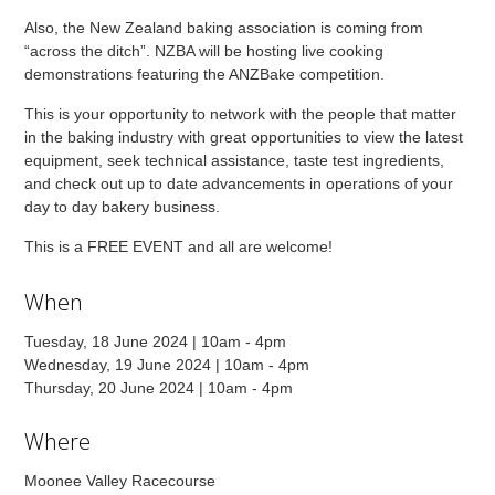
Also, the New Zealand baking association is coming from
“across the ditch”. NZBA will be hosting live cooking
demonstrations featuring the ANZBake competition.
This is your opportunity to network with the people that matter
in the baking industry with great opportunities to view the latest
equipment, seek technical assistance, taste test ingredients,
and check out up to date advancements in operations of your
day to day bakery business.
This is a FREE EVENT and all are welcome!
When
Tuesday, 18 June 2024 | 10am - 4pm
Wednesday, 19 June 2024 | 10am - 4pm
Thursday, 20 June 2024 | 10am - 4pm
Where
Moonee Valley Racecourse