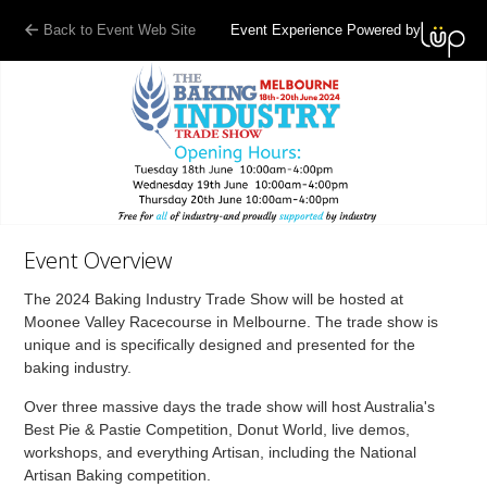
Back to Event Web Site
Event Experience Powered by
Event Overview
The 2024 Baking Industry Trade Show will be hosted at
Moonee Valley Racecourse in Melbourne. The trade show is
unique and is specifically designed and presented for the
baking industry.
Over three massive days the trade show will host Australia's
Best Pie & Pastie Competition, Donut World, live demos,
workshops, and everything Artisan, including the National
Artisan Baking competition.