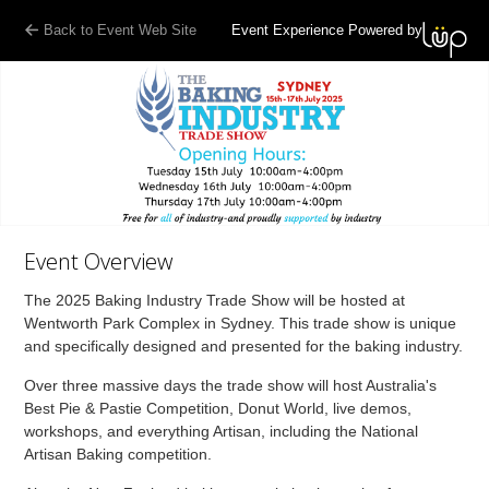
Back to Event Web Site
Event Experience Powered by
Event Overview
The 2025 Baking Industry Trade Show will be hosted at
Wentworth Park Complex in Sydney. This trade show is unique
and specifically designed and presented for the baking industry.
Over three massive days the trade show will host Australia's
Best Pie & Pastie Competition, Donut World, live demos,
workshops, and everything Artisan, including the National
Artisan Baking competition.