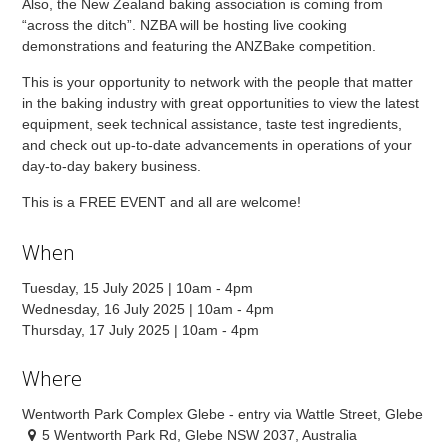
Also, the New Zealand baking association is coming from
“across the ditch”. NZBA will be hosting live cooking
demonstrations and featuring the ANZBake competition.
This is your opportunity to network with the people that matter
in the baking industry with great opportunities to view the latest
equipment, seek technical assistance, taste test ingredients,
and check out up-to-date advancements in operations of your
day-to-day bakery business.
This is a FREE EVENT and all are welcome!
When
Tuesday, 15 July 2025 | 10am - 4pm
Wednesday, 16 July 2025 | 10am - 4pm
Thursday, 17 July 2025 | 10am - 4pm
Where
Wentworth Park Complex Glebe - entry via Wattle Street, Glebe
5 Wentworth Park Rd, Glebe NSW 2037, Australia