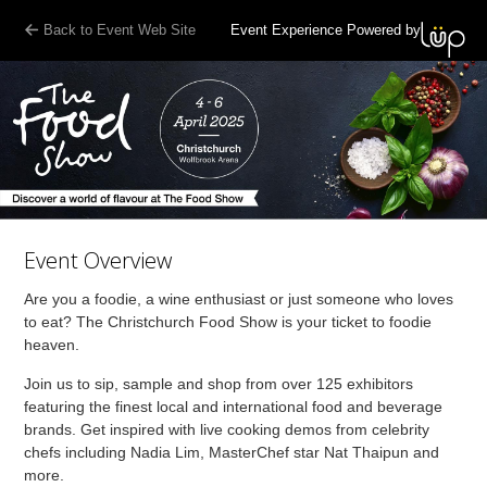
Back to Event Web Site
Event Experience Powered by
Event Overview
Are you a foodie, a wine enthusiast or just someone who loves
to eat? The Christchurch Food Show is your ticket to foodie
heaven.
Join us to sip, sample and shop from over 125 exhibitors
featuring the finest local and international food and beverage
brands. Get inspired with live cooking demos from celebrity
chefs including Nadia Lim, MasterChef star Nat Thaipun and
more.