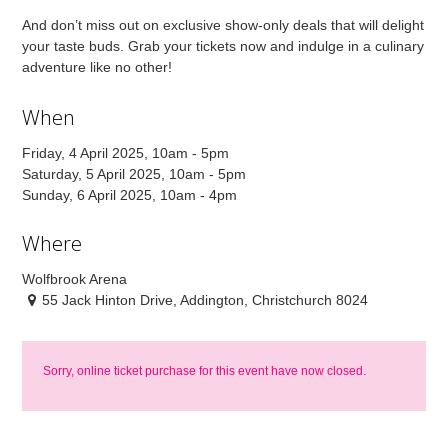
And don’t miss out on exclusive show-only deals that will delight
your taste buds. Grab your tickets now and indulge in a culinary
adventure like no other!
When
Friday, 4 April 2025, 10am - 5pm
Saturday, 5 April 2025, 10am - 5pm
Sunday, 6 April 2025, 10am - 4pm
Where
Wolfbrook Arena
55 Jack Hinton Drive, Addington, Christchurch 8024
Sorry, online ticket purchase for this event have now closed.