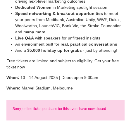
driving next-level marketing outcomes
Dedicated Women
in Marketing spotlight session
Speed networking & breakout opportunities
to meet
your peers from Medibank, Australian Unity, WWF, Dulux,
Woolworths, LaunchVIC, Bank Vic, the Stroke Foundation
and
many more...
Live Q&A
with speakers for unfiltered insights
An environment built for
real, practical conversations
And a
$5,000 holiday up for grabs
- just by attending!
Free tickets are limited and subject to eligibility. Get your free
ticket now
When:
13 - 14 August 2025 | Doors open 9:30am
Where:
Marvel Stadium, Melbourne
Sorry, online ticket purchase for this event have now closed.