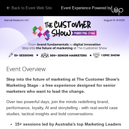
Back to Event Web Site
Event Experience Powered by
Event Overview
Step into the future of marketing at The Customer Show’s
Marketing Stage - a free experience designed for senior
marketers who want to lead the change.
Over two powerful days, join the minds redefining brand,
performance, loyalty, AI and storytelling - with real-world case
studies, tactical insights and bold conversations.
15+ sessions
led by Australia’s top Marketing Leaders