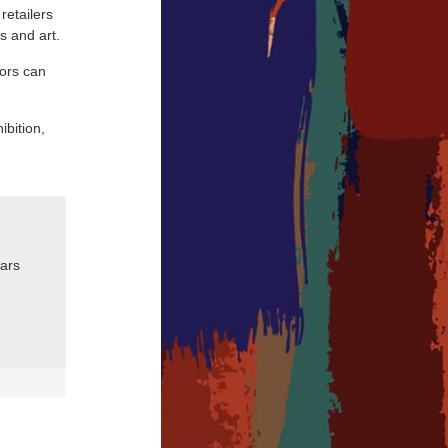
retailers
s and art.
tors can
ibition,
nars