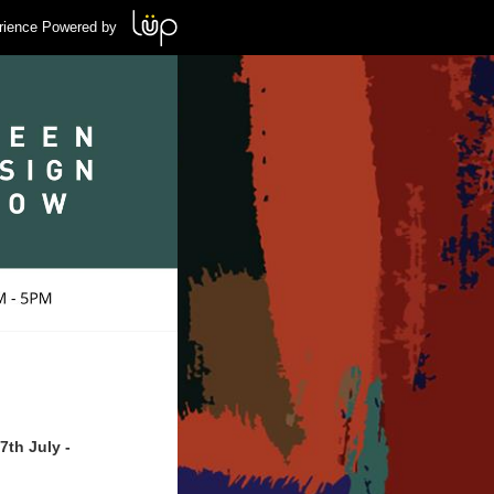
rience Powered by
th July -