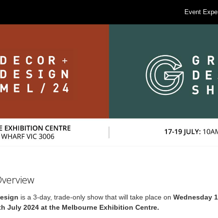
Event Expe
Overview
Design
is a 3-day, trade-only show that will take place on
Wednesday 17
th July 2024 at the Melbourne Exhibition Centre.