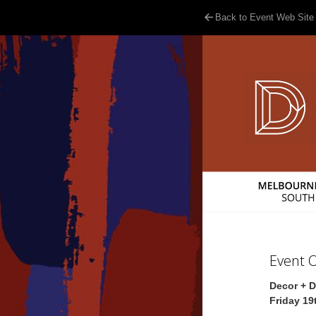
Back to Event Web Site
Event 
Decor + 
Friday 19