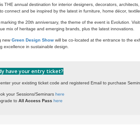
s THE annual destination for interior designers, decorators, architects, 
o connect and be inspired by the latest in furniture, home décor, textile
marking the 20th anniversary, the theme of the event is Evolution. Visi
ue mix of heritage and emerging brands, plus the latest innovations.
ng new
Green Design Show
will be co-located at the entrance to the exh
 excellence in sustainable design.
dy have your entry ticket?
enter your existing ticket code and registered Email to purchase Semi
ok your Sessions/Seminars 
here
grade to 
All Access Pass 
here