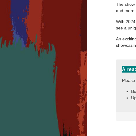
The show i
and more t
With 2024 
see a uniq
An exciti
showcasing
Alrea
Please 
Bo
Up