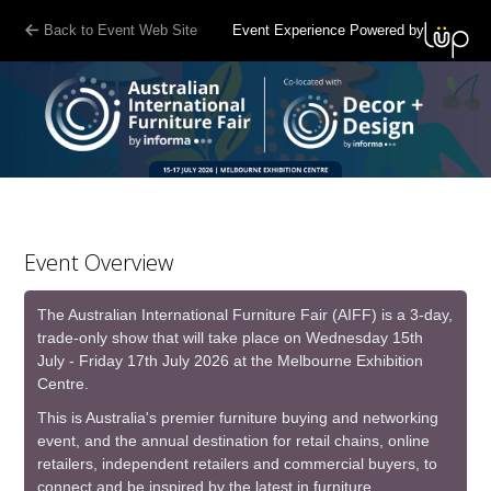
G-7WHFTBZNYQ
Back to Event Web Site
Event Experience Powered by
Event Overview
The Australian International Furniture Fair (AIFF) is a 3-day,
trade-only show that will take place on Wednesday 15th
July - Friday 17th July 2026 at the Melbourne Exhibition
Centre.
This is Australia's premier furniture buying and networking
event, and the annual destination for retail chains, online
retailers, independent retailers and commercial buyers, to
connect and be inspired by the latest in furniture