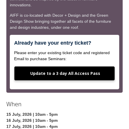
innovations.
AIFF is co-located with Decor + Design and the Green
Design Show bringing together all facets of the furniture
and design industries, under one roof.
Already have your entry ticket?
Please enter your existing ticket code and registered
Email to purchase Seminars:
Update to a 3 day All Access Pass
When
15 July, 2026 | 10am - 5pm
16 July, 2026 | 10am - 5pm
17 July, 2026 | 10am - 4pm