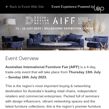
Back to Event Web Site
Event Experience Powered by
Event Overview
Australian International Furniture Fair (AIFF)
is a 4-day,
trade-only event that will take place from
Thursday 13th July
– Sunday 16th July 2023.
This is the region’s most important buying & networking
destination for Australia’s leading retail chains, independent
retailers and commercial enterprises. Packed full of seminars
with design influencers, vibrant networking spaces and the
latest furniture collections, this is the region’s premier furniture