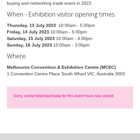
buying and networking trade event in 2023.
When - Exhibition visitor opening times:
Thursday, 13 July 2023
10:00am - 5:00pm
Friday, 14 July 2023
10:00am - 5:00pm
Saturday, 15 July 2023
10:00am - 4:00pm
Sunday, 16 July 2023
10:00am - 3:00pm
Where
Melbourne Convention & Exhibition Centre (MCEC)
1 Convention Centre Place South Wharf VIC, Australia 3003
Sorry, online ticket purchase for this event have now closed.