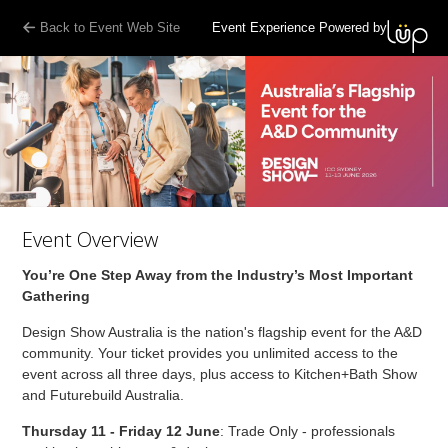
Back to Event Web Site
Event Experience Powered by
Event Overview
You’re One Step Away from the Industry’s Most Important
Gathering
Design Show Australia is the nation's flagship event for the A&D
community. Your ticket provides you unlimited access to the
event across all three days, plus access to Kitchen+Bath Show
and Futurebuild Australia.
Thursday 11 - Friday 12 June
: Trade Only - professionals