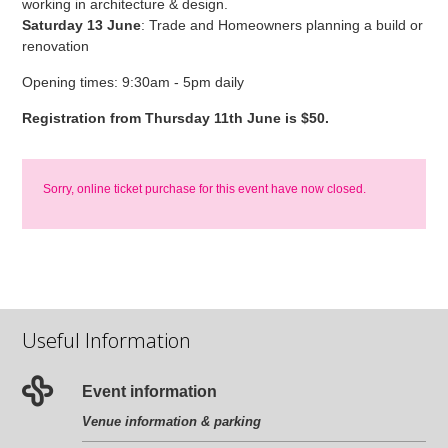
working in architecture & design.
Saturday 13 June
: Trade and Homeowners planning a build or
renovation
Opening times: 9:30am - 5pm daily
Registration from Thursday 11th June is $50.
Sorry, online ticket purchase for this event have now closed.
Useful Information
Event information
Venue information & parking