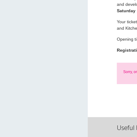
and devel
Saturday
Your ticke
and Kitch
Opening t
Registrat
Sorry, o
Useful 