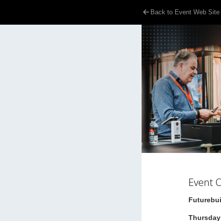
Back to Event Web Site
Event 
Futurebui
Thursday 