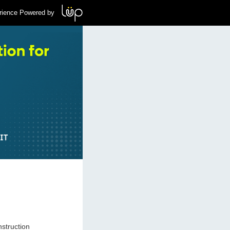
rience Powered by
nstruction