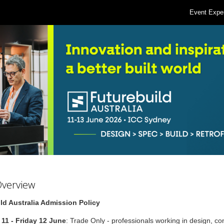
Event Expe
Overview
ld Australia Admission Policy
11 - Friday 12 June
: Trade Only - professionals working in design, co