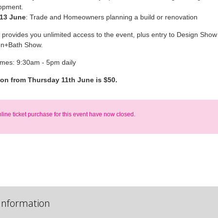
opment.
 13 June
: Trade and Homeowners planning a build or renovation
t provides you unlimited access to the event, plus entry to Design Show 
en+Bath Show.
imes: 9:30am - 5pm daily
ion from Thursday 11th June is $50.
nline ticket purchase for this event have now closed.
Information