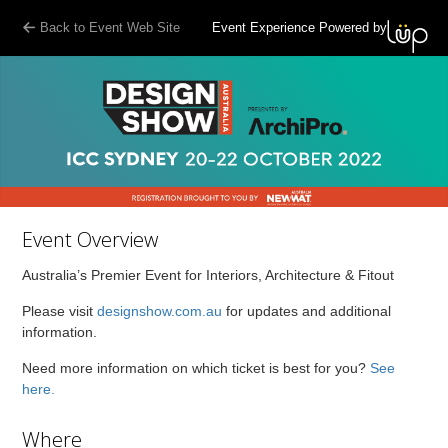
Back to Event Web Site
Event Experience Powered by
Event Overview
Australia’s Premier Event for Interiors, Architecture & Fitout
Please visit
designshow.com.au
for updates and additional
information.
Need more information on which ticket is best for you?
See
here.
Where