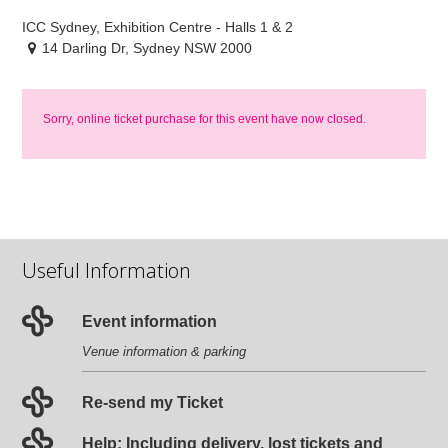
ICC Sydney, Exhibition Centre - Halls 1 & 2
14 Darling Dr, Sydney NSW 2000
Sorry, online ticket purchase for this event have now closed.
Useful Information
Event information
Venue information & parking
Re-send my Ticket
Help: Including delivery, lost tickets and