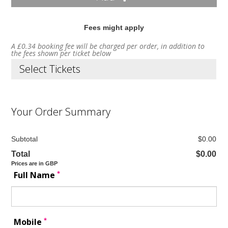
Fees might apply
A £0.34 booking fee will be charged per order, in addition to
the fees shown per ticket below
Select Tickets
Your Order Summary
Subtotal
$0.00
Total
$0.00
Prices are in GBP
*
Full Name
*
Mobile