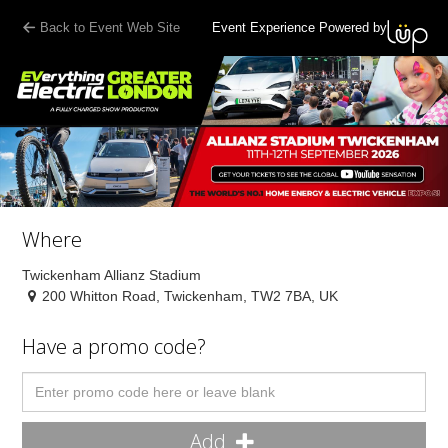
Back to Event Web Site
Event Experience Powered by
Where
Twickenham Allianz Stadium
200 Whitton Road, Twickenham, TW2 7BA, UK
Have a promo code?
Add