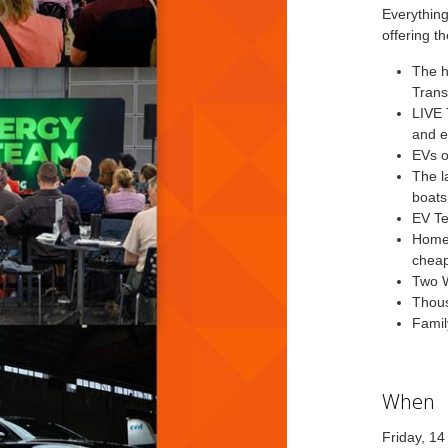
Everything
offering th
The h
Trans
LIVE 
and e
EVs o
The l
boats
EV Te
Home 
chea
Two W
Thous
Famil
When
Friday, 1