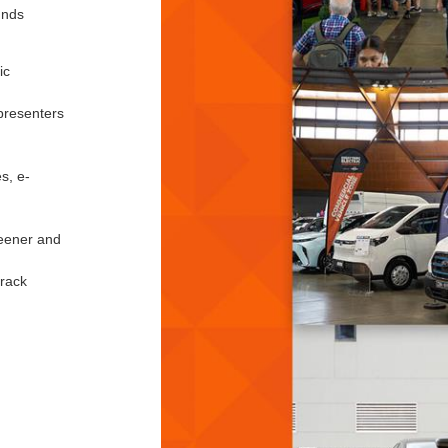
unds
ic
presenters
s, e-
reener and
track