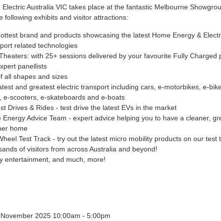
 Electric Australia VIC takes place at the fantastic Melbourne Showgro
e following exhibits and visitor attractions:
ottest brand and products showcasing the latest Home Energy & Electr
port related technologies
Theaters: with 25+ sessions delivered by your favourite Fully Charged 
xpert panellists
f all shapes and sizes
atest and greatest electric transport including cars, e-motorbikes, e-bike
, e-scooters, e-skateboards and e-boats
st Drives & Rides - test drive the latest EVs in the market
Energy Advice Team - expert advice helping you to have a cleaner, g
per home
heel Test Track - try out the latest micro mobility products on our test 
ands of visitors from across Australia and beyond!
y entertainment, and much, more!
4 November 2025 10:00am - 5:00pm