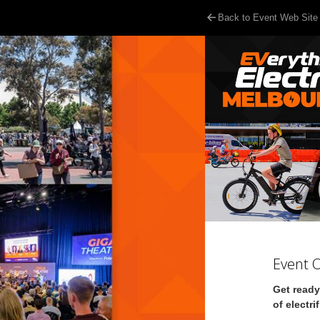
Back to Event Web Site
Event 
Get ready
of electri