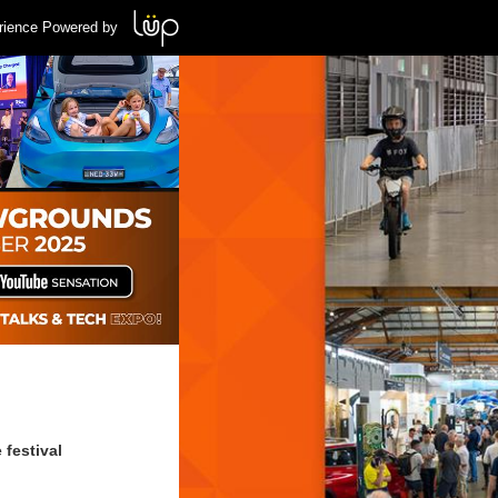
rience Powered by
 festival