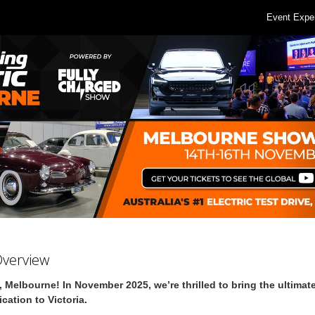
Event Expe
Overview
, Melbourne! In November 2025, we’re thrilled to bring the ultimate
fication to Victoria.