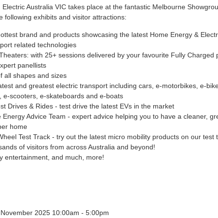
 Electric Australia VIC takes place at the fantastic Melbourne Showgro
e following exhibits and visitor attractions:
ottest brand and products showcasing the latest Home Energy & Electr
port related technologies
Theaters: with 25+ sessions delivered by your favourite Fully Charged 
xpert panellists
f all shapes and sizes
atest and greatest electric transport including cars, e-motorbikes, e-bike
, e-scooters, e-skateboards and e-boats
st Drives & Rides - test drive the latest EVs in the market
Energy Advice Team - expert advice helping you to have a cleaner, g
per home
heel Test Track - try out the latest micro mobility products on our test 
ands of visitors from across Australia and beyond!
y entertainment, and much, more!
4 November 2025 10:00am - 5:00pm