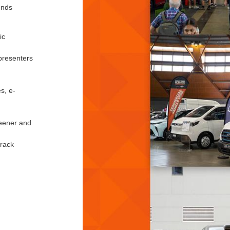
unds
ic
presenters
s, e-
reener and
track