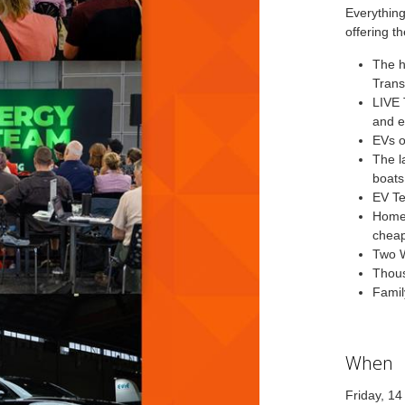
Everything
offering th
The h
Trans
LIVE 
and e
EVs o
The l
boats
EV Te
Home 
chea
Two W
Thous
Famil
When
Friday, 1