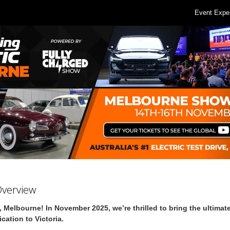
Event Expe
Overview
, Melbourne! In November 2025, we’re thrilled to bring the ultimate
fication to Victoria.