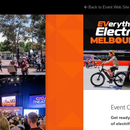
Back to Event Web Site
Event 
Get ready
of electri