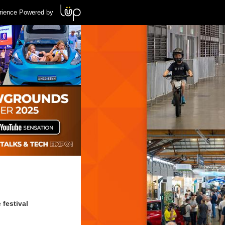
rience Powered by
 festival