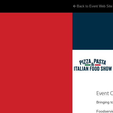
Back to Event Web Site
Event 
Bringing t
Foodservic