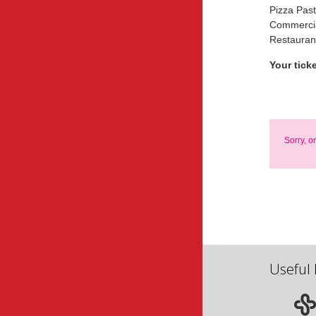
Pizza Pas
Commercia
Restauran
Your tick
Sorry, o
Useful 