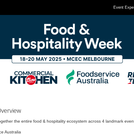
Event Expe
Overview
ogether the entire food & hospitality ecosystem across 4 landmark even
e Australia