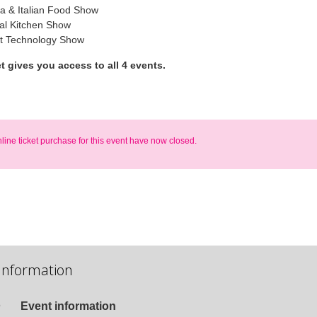
ta & Italian Food Show
l Kitchen Show
t Technology Show
et gives you access to all 4 events.
nline ticket purchase for this event have now closed.
Information
Event information