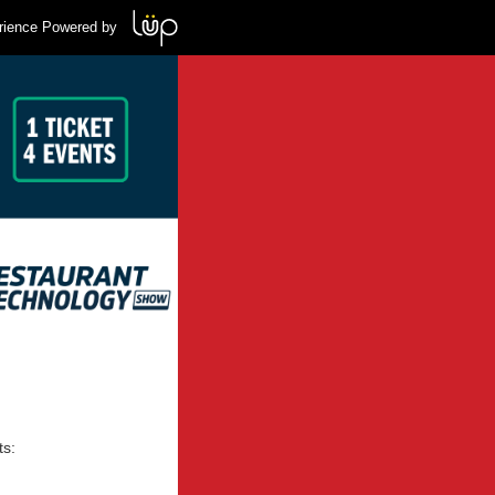
rience Powered by
ts: