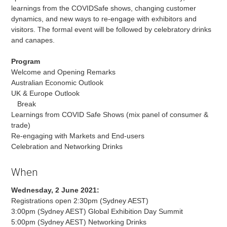
learnings from the COVIDSafe shows, changing customer
dynamics, and new ways to re-engage with exhibitors and
visitors. The formal event will be followed by celebratory drinks
and canapes.
Program
Welcome and Opening Remarks
Australian Economic Outlook
UK & Europe Outlook
Break
Learnings from COVID Safe Shows (mix panel of consumer &
trade)
Re-engaging with Markets and End-users
Celebration and Networking Drinks
When
Wednesday, 2 June 2021:
Registrations open 2:30pm (Sydney AEST)
3:00pm (Sydney AEST) Global Exhibition Day Summit
5:00pm (Sydney AEST) Networking Drinks