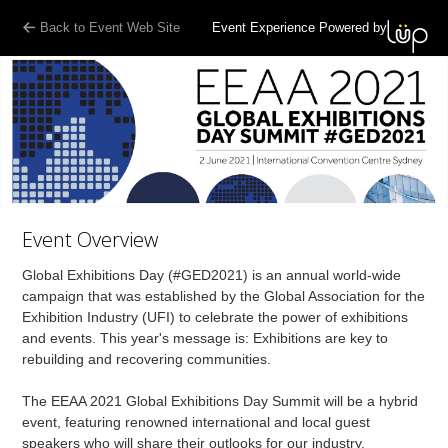
Back to Event Web Site
Event Experience Powered by
Event Overview
Global Exhibitions Day (#GED2021) is an annual world-wide
campaign that was established by the Global Association for the
Exhibition Industry (UFI) to celebrate the power of exhibitions
and events. This year's message is: Exhibitions are key to
rebuilding and recovering communities.
The EEAA 2021 Global Exhibitions Day Summit will be a hybrid
event, featuring renowned international and local guest
speakers who will share their outlooks for our industry,