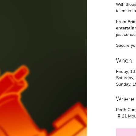
With thous
talent in t
From
Fri
entertain
just curio
Secure you
When
Friday, 1
Saturday,
Sunday, 1
Where
Perth Conv
21 Mou