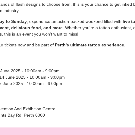
ands of flash designs to choose from, this is your chance to get inked b
he industry.
day to Sunday
, experience an action-packed weekend filled with
live t
ment, delicious food, and more
. Whether you're a tattoo enthusiast, an
us, this is an event you won't want to miss!
r tickets now and be part of
Perth's ultimate tattoo experience
.
3 June 2025 - 10:00am - 9:00pm
 14 June 2025 - 10:00am - 9:00pm
5 June 2025 - 10:00am - 6:00pm
ention And Exhibition Centre
nts Bay Rd, Perth 6000