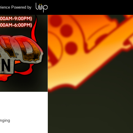
rience Powered by
inging