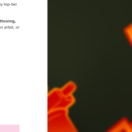
y top-tier
attooing,
 artist, or