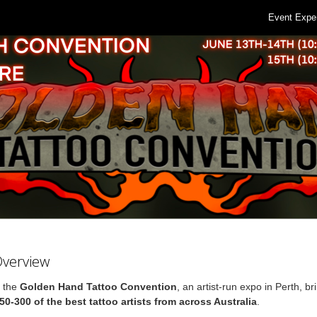
Event Expe
Overview
r the
Golden Hand Tattoo Convention
, an artist-run expo in Perth, br
50-300 of the best tattoo artists from across Australia
.