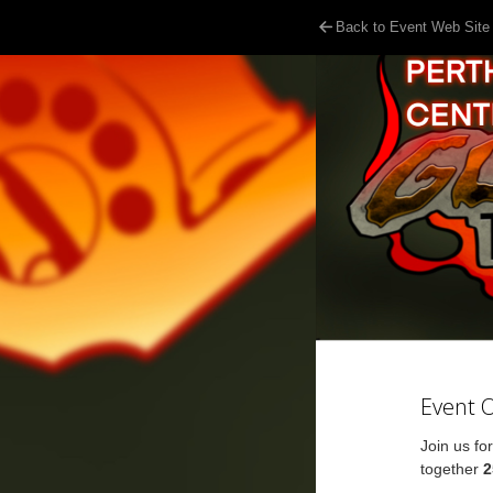
Back to Event Web Site
Event 
Join us fo
together
2