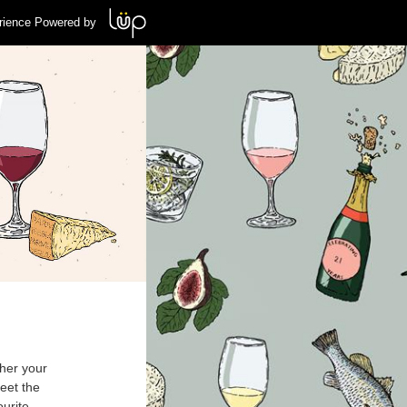
rience Powered by
her your
eet the
ourite