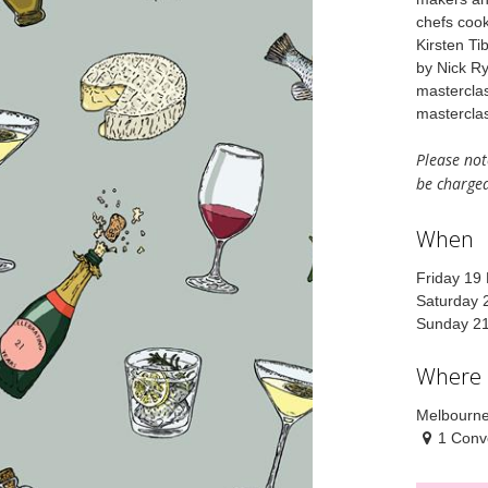
chefs cook
Kirsten Ti
by Nick Ry
masterclas
masterclas
Please note
be charged
When
Friday 19
Saturday 
Sunday 2
Where
Melbourne
1 Conv