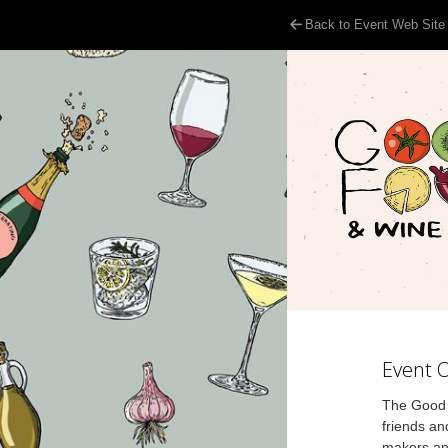
Back to Event Web Site
Event 
The Good F
friends an
makers and