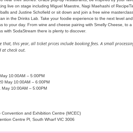
ing live on stage including Miguel Maestre, Nagi Maehashi of RecipeTi
bballs and Justine Schofield or sit down and join a free wine masterclas
an in the Drinks Lab. Take your foodie experience to the next level an
s to your day. From wine and cheese pairing with Smelly Cheese, to a
s with SodaStream there is plenty to discover.
 that, this year, all ticket prices include booking fees. A small processin
 at check out.
 May 10:00AM – 5:00PM
20 May 10:00AM – 6:00PM
1 May 10:00AM – 5:00PM
 Convention and Exhibition Centre (MCEC)
ention Centre Pl, South Wharf VIC 3006