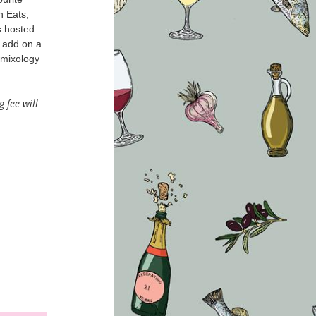
n Eats,
s hosted
d add on a
 mixology
g fee will