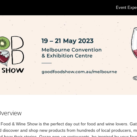
Event Expe
Overview
ood & Wine Show is the perfect day out for food and wine lovers. Gat
d discover and shop new products from hundreds of local producers, m
 hear their stories. Graze pop-up restaurants, be inspired by your fav