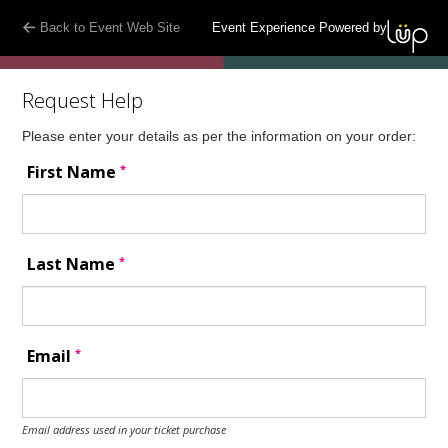
Back to Event Web Site
Event Experience Powered by
Request Help
Please enter your details as per the information on your order:
*
First Name
*
Last Name
*
Email
Email address used in your ticket purchase