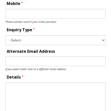
*
Mobile
Phone number used in your ticket purchase
*
Enquiry Type
Alternate Email Address
If you want tickets sent to a different email address
*
Details