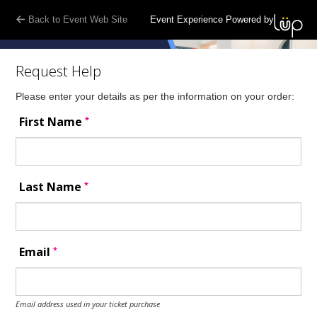
Back to Event Web Site
Event Experience Powered by
Request Help
Please enter your details as per the information on your order:
*
First Name
*
Last Name
*
Email
Email address used in your ticket purchase