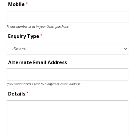
*
Mobile
Phone number used in your ticket purchase
*
Enquiry Type
Alternate Email Address
If you want tickets sent to a different email address
*
Details