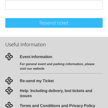
Resend ticket
Useful Information
Event information
For general event and parking information, please
visit our website
Re-send my Ticket
Help: Including delivery, lost tickets and
issues
Terms and Conditions and Privacy Policy