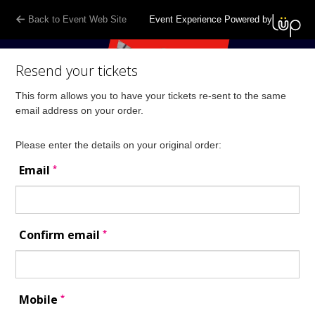
Back to Event Web Site
Event Experience Powered by
Resend your tickets
This form allows you to have your tickets re-sent to the same
email address on your order.
Please enter the details on your original order:
*
Email
*
Confirm email
*
Mobile