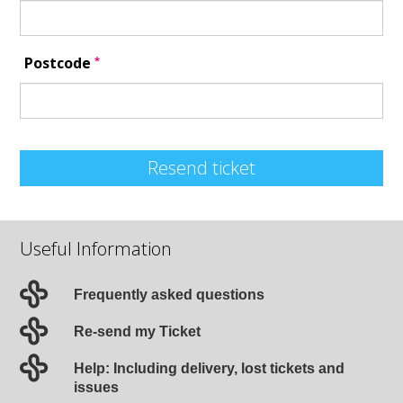
*
Postcode
Resend ticket
Useful Information
Frequently asked questions
Re-send my Ticket
Help: Including delivery, lost tickets and
issues