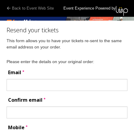
Back to Event Web Site
Event Experience Powered by
Resend your tickets
This form allows you to have your tickets re-sent to the same
email address on your order.
Please enter the details on your original order:
*
Email
*
Confirm email
*
Mobile