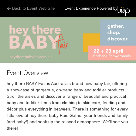
Back to Event Web Site
Event Experience Powered by
Event Overview
hey there BABY Fair is Australia's brand new baby fair, offering
a showcase of gorgeous, on-trend baby and toddler products.
Stroll the aisles and discover a range of beautiful and practical
baby and toddler items from clothing to skin care; feeding and
décor plus everything in between. There is something for every
little love at hey there Baby Fair. Gather your friends and family
[and baby!] and soak up the relaxed atmosphere. We'll see you
there!