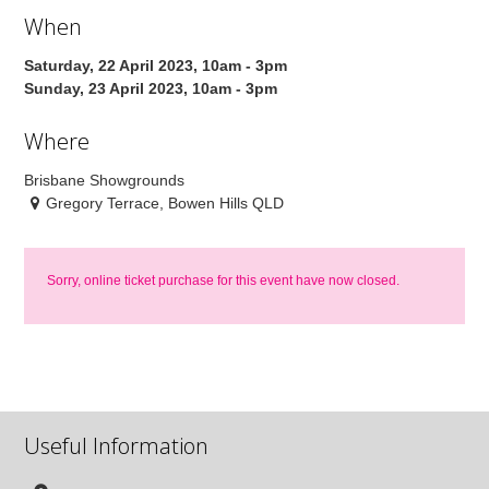
When
Saturday, 22 April 2023, 10am - 3pm
Sunday, 23 April 2023, 10am - 3pm
Where
Brisbane Showgrounds
Gregory Terrace, Bowen Hills QLD
Sorry, online ticket purchase for this event have now closed.
Useful Information