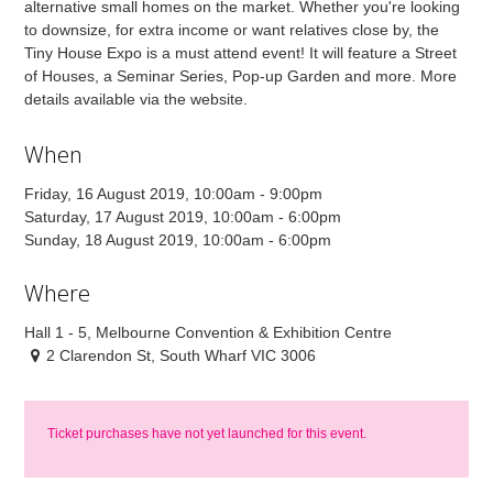
alternative small homes on the market. Whether you're looking
to downsize, for extra income or want relatives close by, the
Tiny House Expo is a must attend event! It will feature a Street
of Houses, a Seminar Series, Pop-up Garden and more. More
details available via the website.
When
Friday, 16 August 2019, 10:00am - 9:00pm
Saturday, 17 August 2019, 10:00am - 6:00pm
Sunday, 18 August 2019, 10:00am - 6:00pm
Where
Hall 1 - 5, Melbourne Convention & Exhibition Centre
2 Clarendon St, South Wharf VIC 3006
Ticket purchases have not yet launched for this event.