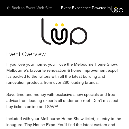
Back to Event Web Site
Event Experience Powered by
Event Overview
If you love your home, you'll love the Melbourne Home Show,
Melbourne's favourite renovation & home improvement expo!
It's packed to the rafters with all the latest building and
renovation products from over 280 leading brands.
Save time and money with exclusive show specials and free
advice from leading experts all under one roof. Don't miss out -
buy tickets online and SAVE!
Included with your Melbourne Home Show ticket, is entry to the
inaugural Tiny House Expo. You'll find the latest custom and