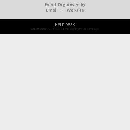
Event Organised by
Email
:
Website
HELP DESK
wn0sdwk000ULB 1.3.7 Last Deployed: 8 days ago