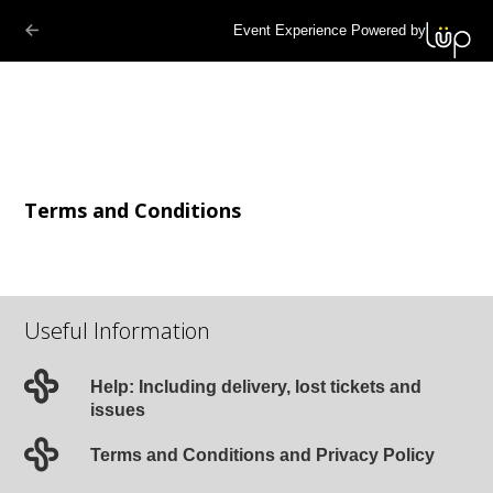
Event Experience Powered by
Terms and Conditions
Useful Information
Help: Including delivery, lost tickets and
issues
Terms and Conditions and Privacy Policy