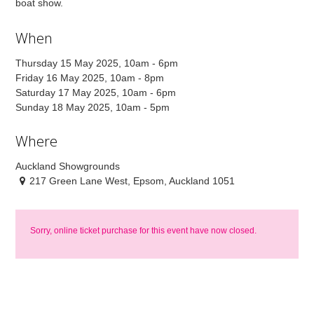
boat show.
When
Thursday 15 May 2025, 10am - 6pm
Friday 16 May 2025, 10am - 8pm
Saturday 17 May 2025, 10am - 6pm
Sunday 18 May 2025, 10am - 5pm
Where
Auckland Showgrounds
217 Green Lane West, Epsom, Auckland 1051
Sorry, online ticket purchase for this event have now closed.