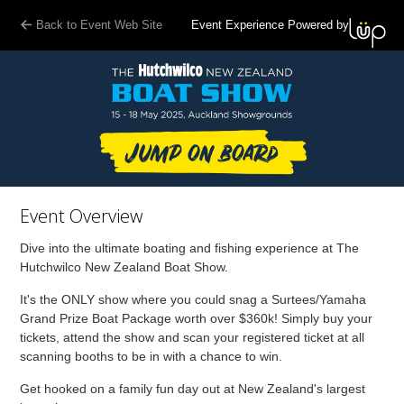
Back to Event Web Site
Event Experience Powered by
Event Overview
Dive into the ultimate boating and fishing experience at The
Hutchwilco New Zealand Boat Show.
It's the ONLY show where you could snag a Surtees/Yamaha
Grand Prize Boat Package worth over $360k! Simply buy your
tickets, attend the show and scan your registered ticket at all
scanning booths to be in with a chance to win.
Get hooked on a family fun day out at New Zealand's largest