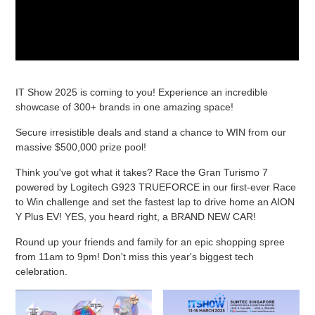
IT Show 2025 is coming to you! Experience an incredible
showcase of 300+ brands in one amazing space!
Secure irresistible deals and stand a chance to WIN from our
massive $500,000 prize pool!
Think you've got what it takes? Race the Gran Turismo 7
powered by Logitech G923 TRUEFORCE in our first-ever Race
to Win challenge and set the fastest lap to drive home an AION
Y Plus EV! YES, you heard right, a BRAND NEW CAR!
Round up your friends and family for an epic shopping spree
from 11am to 9pm! Don't miss this year's biggest tech
celebration.