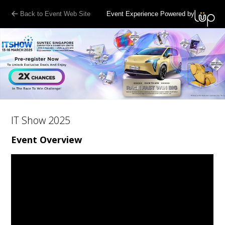
Back to Event Web Site
Event Experience Powered by
IT Show 2025
Event Overview