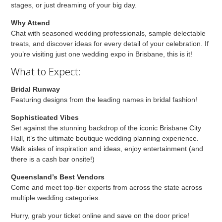
stages, or just dreaming of your big day.
Why Attend
Chat with seasoned wedding professionals, sample delectable
treats, and discover ideas for every detail of your celebration. If
you’re visiting just one wedding expo in Brisbane, this is it!
What to Expect:
Bridal Runway
Featuring designs from the leading names in bridal fashion!
Sophisticated Vibes
Set against the stunning backdrop of the iconic Brisbane City
Hall, it’s the ultimate boutique wedding planning experience.
Walk aisles of inspiration and ideas, enjoy entertainment (and
there is a cash bar onsite!)
Queensland’s Best Vendors
Come and meet top-tier experts from across the state across
multiple wedding categories.
Hurry, grab your ticket online and save on the door price!