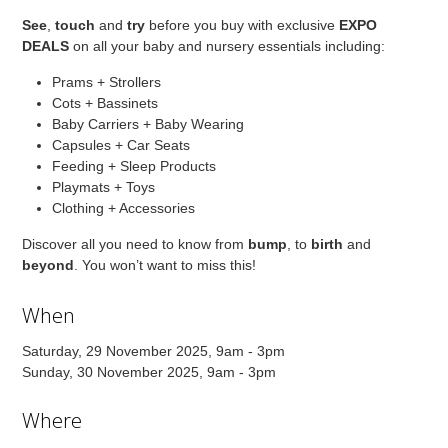
See
,
touch
and
try
before you buy with exclusive
EXPO
DEALS
on all your baby and nursery essentials including:
Prams + Strollers
Cots + Bassinets
Baby Carriers + Baby Wearing
Capsules + Car Seats
Feeding + Sleep Products
Playmats + Toys
Clothing + Accessories
Discover all you need to know from
bump
, to
birth
and
beyond
. You won’t want to miss this!
When
Saturday, 29 November 2025, 9am - 3pm
Sunday, 30 November 2025, 9am - 3pm
Where