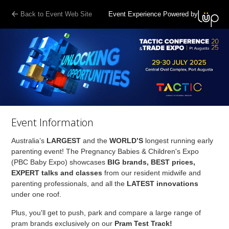
Back to Event Web Site
Event Experience Powered by
Event Information
Australia’s
LARGEST
and the
WORLD’S
longest running early
parenting event! The Pregnancy Babies & Children's Expo
(PBC Baby Expo) showcases
BIG brands, BEST prices,
EXPERT talks and classes
from our resident midwife and
parenting professionals, and all the
LATEST innovations
under one roof.
Plus, you'll get to push, park and compare a large range of
pram brands exclusively on our
Pram Test Track!