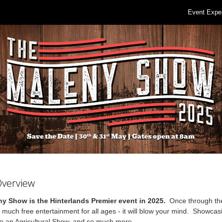
Event Expe
Overview
y Show is the Hinterlands Premier event in 2025.
Once through th
o much free entertainment for all ages - it will blow your mind. Showcasi
 to an Agricultural Show, and so much more.