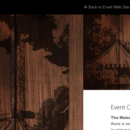
Back to Event Web Site
Event 
The Malen
there is s
is unique