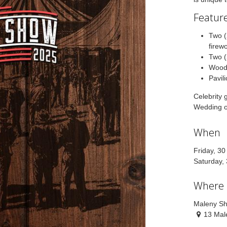
Feature
Two (
firew
Two (
Wood
Pavil
Celebrity 
Wedding o
When
Friday, 3
Saturday,
Where
Maleny S
13 Mal