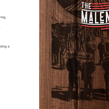
ring,
s.
sting a