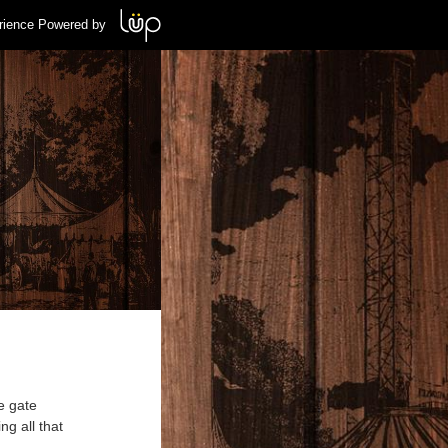
rience Powered by
e gate
ng all that