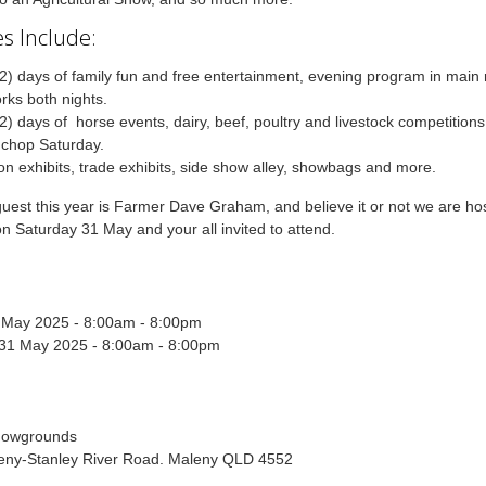
s Include:
2) days of family fun and free entertainment, evening program in main 
orks both nights.
2) days of horse events, dairy, beef, poultry and livestock competition
chop Saturday.
ion exhibits, trade exhibits, side show alley, showbags and more.
guest this year is Farmer Dave Graham, and believe it or not we are ho
n Saturday 31 May and your all invited to attend.
0 May 2025 - 8:00am - 8:00pm
 31 May 2025 - 8:00am - 8:00pm
howgrounds
eny-Stanley River Road. Maleny QLD 4552