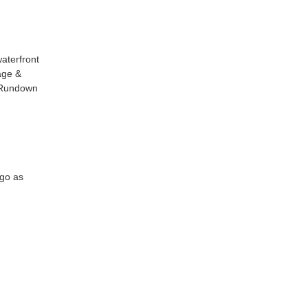
aterfront
age &
g Rundown
 go as