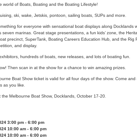
e world of Boats, Boating and the Boating Lifestyle!
ruising, ski, wake, Jetskis, pontoon, sailing boats, SUPs and more.
mething for everyone with sensational boat displays along Docklands w
 seven marinas. Great stage presentations, a fun kids’ zone, the Herit
at precinct, SuperTank, Boating Careers Education Hub, and the Ri
tition, and display.
xhibitors, hundreds of boats, new releases, and lots of boating fun.
ow! Then scan in at the show for a chance to win amazing prizes.
urne Boat Show ticket is valid for all four days of the show. Come and
 as you like.
t the Melbourne Boat Show, Docklands, October 17-20.
24 3:00 pm - 6:00 pm
24 10:00 am - 6:00 pm
24 10:00 am - 6:00 pm