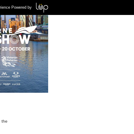
rience Powered by
 the