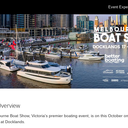
Event Expe
Overview
rne Boat Show, Victoria's premier boating event, is on this October on
 at Docklands.