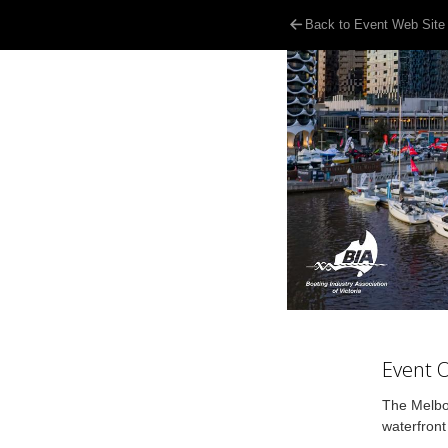
Back to Event Web Site
Event 
The Melbou
waterfront