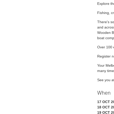
Explore th
Fishing, c
There's so
and across
Wooden Bo
boat compe
Over 100 e
Register n
Your Melbo
many times
See you a
When
17 OCT 20
18 OCT 20
19 OCT 20