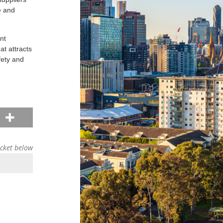
e and
nt
at attracts
fety and
d
icket below