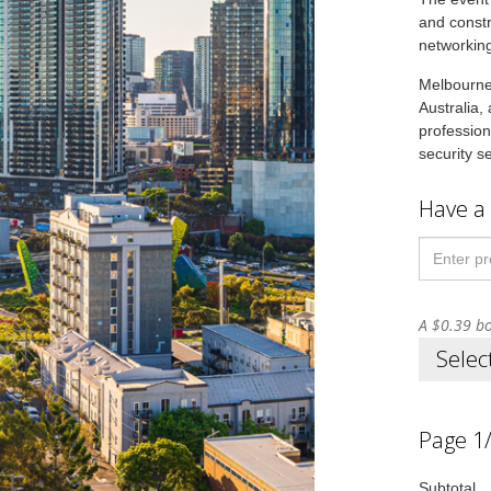
and constr
networking
Melbourne 
Australia,
profession
security s
Have a
A $0.39 bo
Selec
Page 1
Subtotal