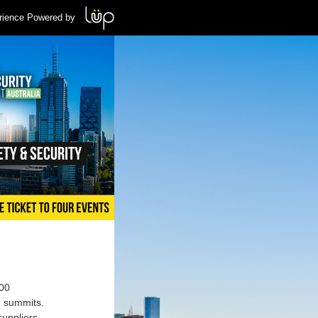
rience Powered by
000
e summits.
suppliers