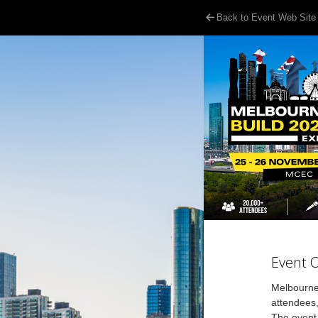
Back to Event Web Site
Event 
Melbourne 
attendees
The event 