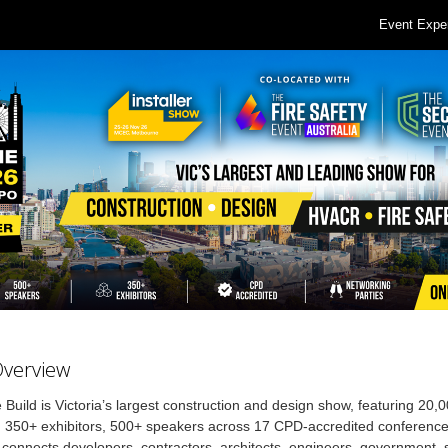
Event Expe
Overview
Build is Victoria’s largest construction and design show, featuring 20,
, 350+ exhibitors, 500+ speakers across 17 CPD-accredited conferenc
connects developers, contractors, architects, engineers, government, 