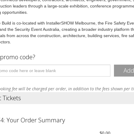
uction leaders through a large-scale exhibition, conference programm
 opportunities.
Build is co-located with InstallerSHOW Melbourne, the Fire Safety Eve
 and the Security Event Australia, creating a broader industry platform th
als from across the construction, architecture, building services, fire sa
ectors.
 promo code?
Ad
oking fee will be charged per order, in addition to the fees shown per t
t Tickets
/4: Your Order Summary
$0.00