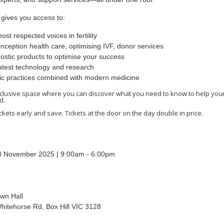
t gives you access to:
ost respected voices in fertility
nception health care, optimising IVF, donor services
ostic products to optimise your success
atest technology and research
tic practices combined with modern medicine
exclusive space where you can discover what you need to know to help your
d.
ckets early and save. Tickets at the door on the day double in price.
8 November 2025 | 9:00am - 6:00pm
own Hall
hitehorse Rd, Box Hill VIC 3128