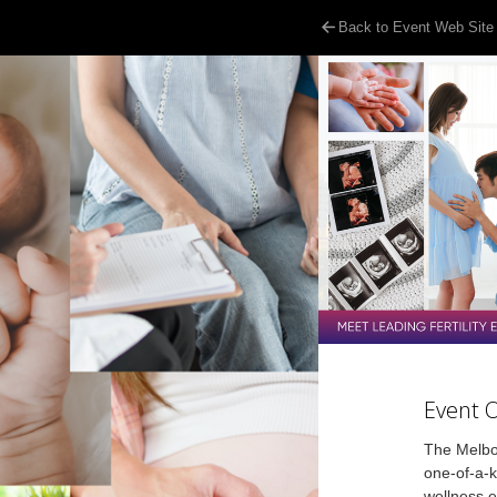
Back to Event Web Site
Event 
The Melbou
one-of-a-ki
wellness e