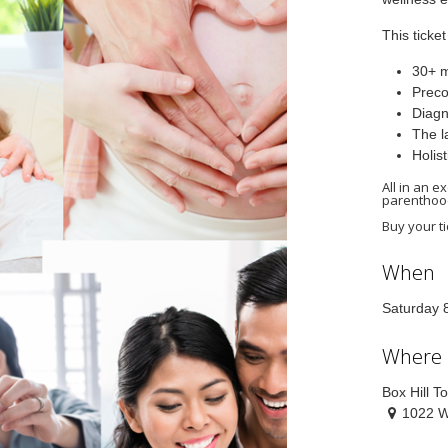
This ticke
30+ m
Preco
Diagn
The l
Holis
All in an 
parenthoo
Buy your ti
When
Saturday 
Where
Box Hill T
1022 W