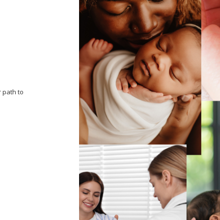
 path to