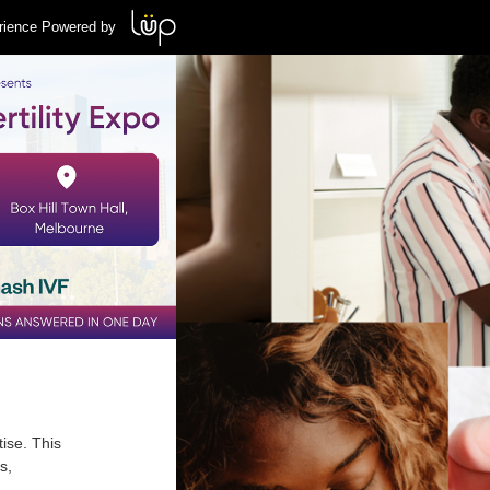
rience Powered by
tise. This
s,