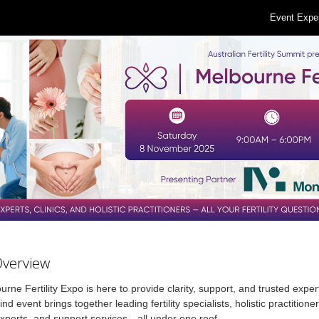
Event Expe
Overview
rne Fertility Expo is here to provide clarity, support, and trusted exper
nd event brings together leading fertility specialists, holistic practitioner
xperts, and support services—all under one roof.