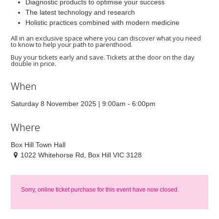
Diagnostic products to optimise your success
The latest technology and research
Holistic practices combined with modern medicine
All in an exclusive space where you can discover what you need
to know to help your path to parenthood.
Buy your tickets early and save. Tickets at the door on the day
double in price.
When
Saturday 8 November 2025 | 9:00am - 6:00pm
Where
Box Hill Town Hall
1022 Whitehorse Rd, Box Hill VIC 3128
Sorry, online ticket purchase for this event have now closed.