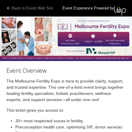
Back to Event Web Site
Event Experience Powered by
Event Overview
The Melbourne Fertility Expo is here to provide clarity, support,
and trusted expertise. This one-of-a-kind event brings together
leading fertility specialists, holistic practitioners, wellness
experts, and support services—all under one roof.
This ticket gives you access to:
30+ most respected voices in fertility
Preconception health care, optimising IVF, donor services