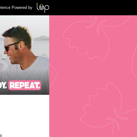
rience Powered by
l