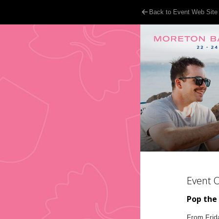
Back to Event Web Site
Event 
Pop the
From Frida