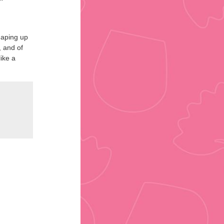
shaping up
, and of
ike a