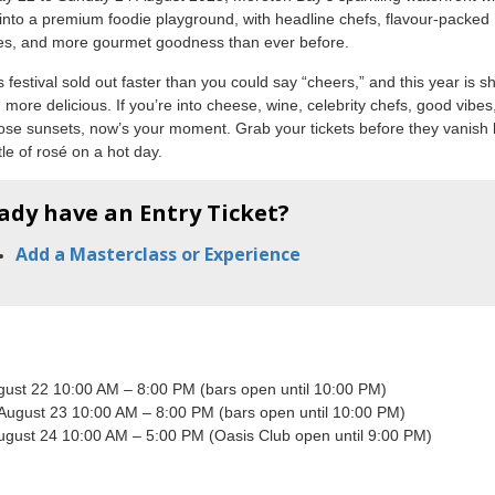
into a premium foodie playground, with headline chefs, flavour-packed
es, and more gourmet goodness than ever before.
s festival sold out faster than you could say “cheers,” and this year is 
 more delicious. If you’re into cheese, wine, celebrity chefs, good vibes
ose sunsets, now’s your moment. Grab your tickets before they vanish l
tle of rosé on a hot day.
ady have an Entry Ticket?
Add a Masterclass or Experience
ugust 22 10:00 AM – 8:00 PM (bars open until 10:00 PM)
 August 23 10:00 AM – 8:00 PM (bars open until 10:00 PM)
ugust 24 10:00 AM – 5:00 PM (Oasis Club open until 9:00 PM)