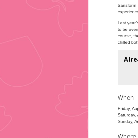
transform 
experienc
Last year’
to be even
course, th
chilled bot
Alre
When
Friday, A
Saturday,
Sunday, A
Where