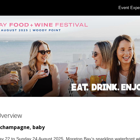
Event Expe
Overview
 champagne, baby
y 22 to Sunday 24 August 2025, Moreton Bay’s sparkling waterfront wil