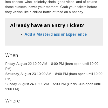
into cheese, wine, celebrity chefs, good vibes, and of course,
those sunsets, now’s your moment. Grab your tickets before
they vanish like a chilled bottle of rosé on a hot day.
Already have an Entry Ticket?
Add a Masterclass or Experience
When
Friday, August 22 10:00 AM – 8:00 PM (bars open until 10:00
PM)
Saturday, August 23 10:00 AM – 8:00 PM (bars open until 10:00
PM)
Sunday, August 24 10:00 AM – 5:00 PM (Oasis Club open until
9:00 PM)
Where