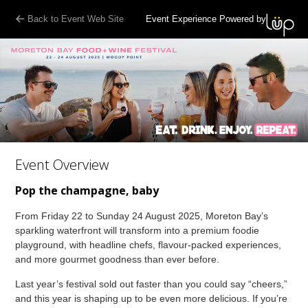
Back to Event Web Site
Event Experience Powered by
Event Overview
Pop the champagne, baby
From Friday 22 to Sunday 24 August 2025, Moreton Bay’s
sparkling waterfront will transform into a premium foodie
playground, with headline chefs, flavour-packed experiences,
and more gourmet goodness than ever before.
Last year’s festival sold out faster than you could say “cheers,”
and this year is shaping up to be even more delicious. If you’re