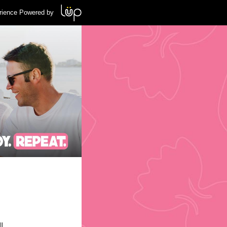
rience Powered by
l