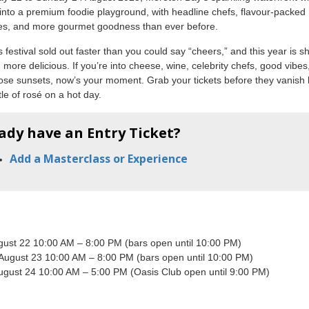
into a premium foodie playground, with headline chefs, flavour-packed
es, and more gourmet goodness than ever before.
s festival sold out faster than you could say “cheers,” and this year is 
 more delicious. If you’re into cheese, wine, celebrity chefs, good vibes
ose sunsets, now’s your moment. Grab your tickets before they vanish l
tle of rosé on a hot day.
ady have an Entry Ticket?
Add a Masterclass or Experience
ugust 22 10:00 AM – 8:00 PM (bars open until 10:00 PM)
 August 23 10:00 AM – 8:00 PM (bars open until 10:00 PM)
ugust 24 10:00 AM – 5:00 PM (Oasis Club open until 9:00 PM)