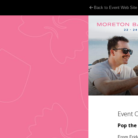
Back to Event Web Site
Event 
Pop the
From Frida