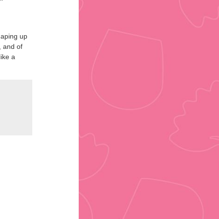
shaping up
, and of
ike a