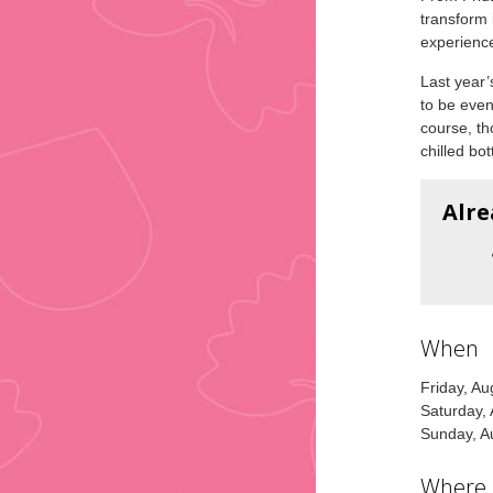
transform 
experienc
Last year’
to be even
course, th
chilled bot
Alre
When
Friday, A
Saturday,
Sunday, A
Where