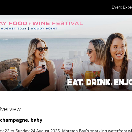
Event Expe
Overview
 champagne, baby
y 22 to Sunday 24 August 2025, Moreton Bay’s sparkling waterfront wil