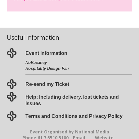
Useful Information
Event information
NoVacancy
Hospitality Design Fair
Re-send my Ticket
Help: Including delivery, lost tickets and
issues
Terms and Conditions and Privacy Policy
Event Organised by National Media
Phone 61 7 5510 5100
Email
:
Website