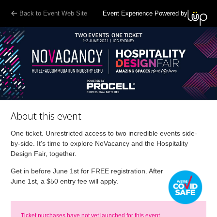
Back to Event Web Site
Event Experience Powered by
About this event
One ticket. Unrestricted access to two incredible events side-
by-side. It's time to explore NoVacancy and the Hospitality
Design Fair, together.
Get in before June 1st for FREE registration. After
June 1st, a $50 entry fee will apply.
Ticket purchases have not yet launched for this event.