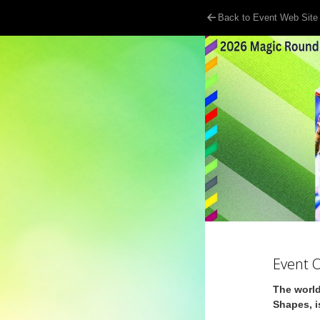
Back to Event Web Site
Event 
The world
Shapes, i