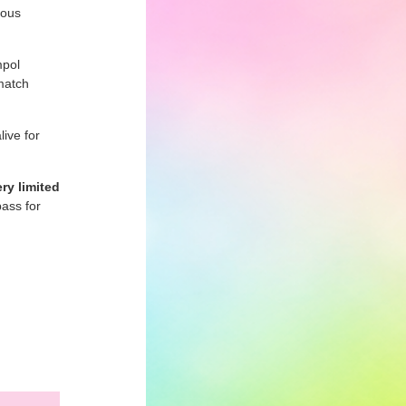
ious
mpol
match
live for
ry limited
ass for