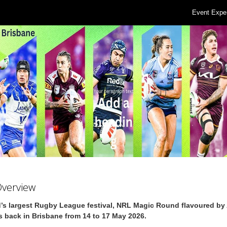
Event Expe
Overview
’s largest Rugby League festival, NRL Magic Round flavoured by 
s back in Brisbane from 14 to 17 May 2026.