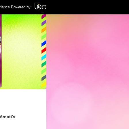
rience Powered by
Arnott’s