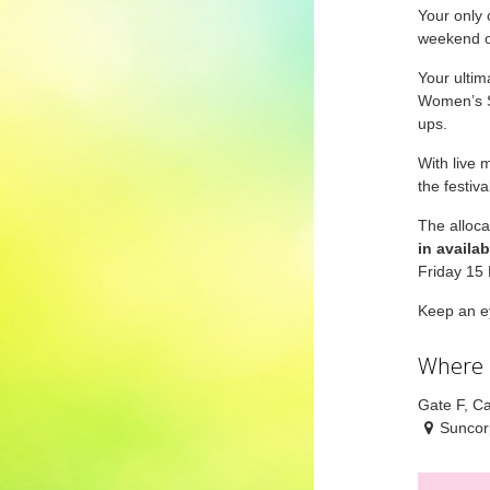
Your only 
weekend o
Your ultim
Women’s St
ups.
With live 
the festiv
The alloca
in availabi
Friday 15
Keep an ey
Where
Gate F, Ca
Suncor