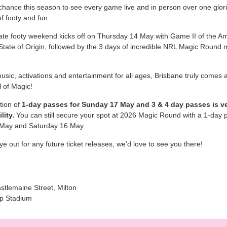
chance this season to see every game live and in person over one glor
f footy and fun.
ate footy weekend kicks off on Thursday 14 May with Game II of the A
ate of Origin, followed by the 3 days of incredible NRL Magic Round 
music, activations and entertainment for all ages, Brisbane truly comes a
al of Magic!
tion of
1-day passes for Sunday 17 May and 3 & 4 day passes is ve
lity.
You can still secure your spot at 2026 Magic Round with a 1-day p
 May and Saturday 16 May.
e out for any future ticket releases, we’d love to see you there!
stlemaine Street, Milton
p Stadium