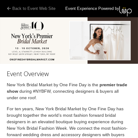
Back to Event Web Site
Event Experience Powered by
Event Overview
New York Bridal Market by One Fine Day is the
premier trade
show
during #NYBFW, connecting designers & buyers all
under one roof.
For ten years, New York Bridal Market by One Fine Day has
brought together the world’s most fashion forward bridal
designers in an elevated boutique buying experience during
New York Bridal Fashion Week. We connect the most fashion-
forward wedding dress and accessory designers with buyers