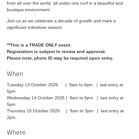
from all over the world, all under one roof in a beautiful and
boutique environment.
Join us as we celebrate a decade of growth and mark a
significant milestone season.
**This is a TRADE ONLY event.
Registration is subject to review and approval.
Please note, photo ID may be required upon entry.
When
Tuesday 13 October 2026 | 9am to 6pm | last entry at
5pm
Wednesday 14 October 2026 | 9am to 6pm | last entry at
5pm
Thursday 15 October 2026 | 9am to 3pm | last entry at
2pm
Where