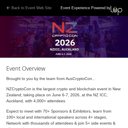
Back to Event Web Site
Event Experience Powered by
Event Overview
Brought to you by the team from AusCryptoCon...
NZCryptoCon is the largest crypto and blockchain event in New
Zealand, taking place on June 6-7, 2026, at the NZ ICC,
Auckland, with 4,000+ attendees.
Expect to meet with 70+ Sponsors & Exhibitors, learn from
100+ local and international speakers across 4+ stages,
Network with thousands of attendees & join 5+ side events &