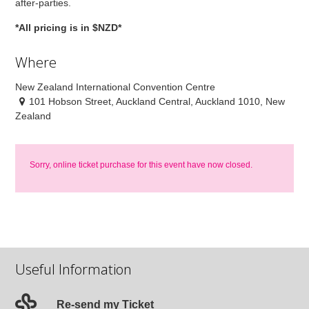
after-parties.
*All pricing is in $NZD*
Where
New Zealand International Convention Centre
101 Hobson Street, Auckland Central, Auckland 1010, New
Zealand
Sorry, online ticket purchase for this event have now closed.
Useful Information
Re-send my Ticket