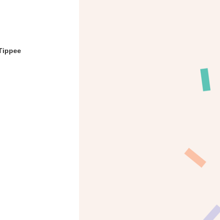
Tippee