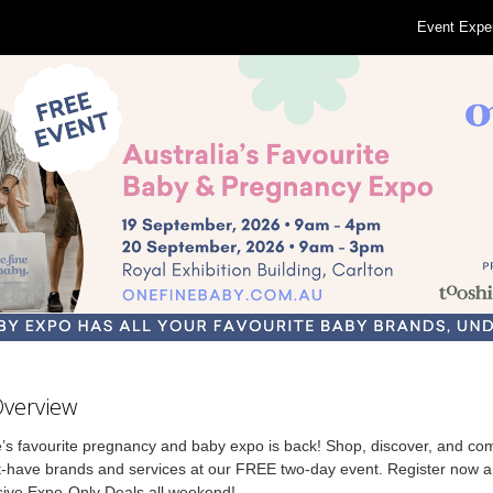
Event Expe
Overview
’s favourite pregnancy and baby expo is back! Shop, discover, and co
-have brands and services at our FREE two-day event. Register now 
sive Expo-Only Deals all weekend!