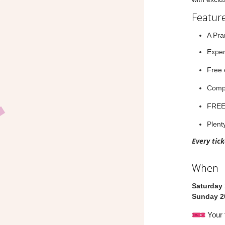
Feature
A Pra
Exper
Free 
Compl
FRE
Plenty
Every tic
When
Saturday
Sunday 2
Your 