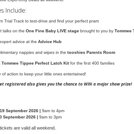
s Include:
m Trial Track to test-drive and find your perfect pram
t talks on the
One Fine Baby LIVE stage
brought to you by
Tommee 
expert advice at the
Advice Hub
imentary nappies and wipes in the
tooshies Parents Room
E
Tommee Tippee Perfect Latch Kit
for the first 400 families
 of action to keep your little ones entertained!
ket registered also gives you the chance to WIN a major show prize!
 19 September 2026 |
9am to 4pm
0 September 2026 |
9am to 3pm
tickets are valid all weekend.