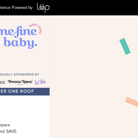
rience Powered by
mpare
and SAVE