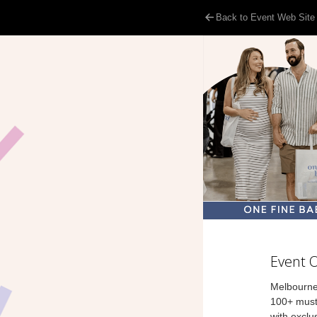
Back to Event Web Site
Event 
Melbourne
100+ must
with exclu