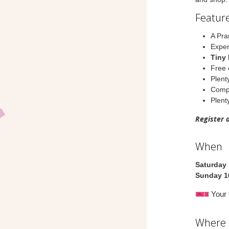
Feature
A Pra
Exper
Tiny 
Free 
Plent
Compl
Plenty
Register 
When
Saturday
Sunday 1
Your t
Where