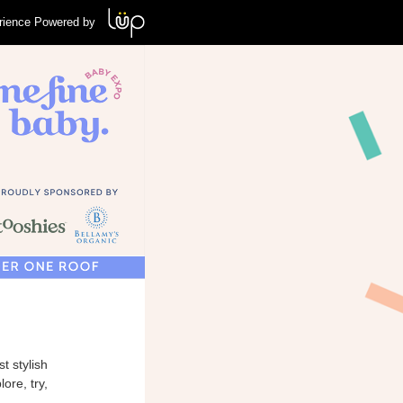
rience Powered by
t stylish
ore, try,