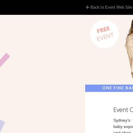
Back to Event Web Site
Event 
Sydney’s f
baby expo,
and shop.