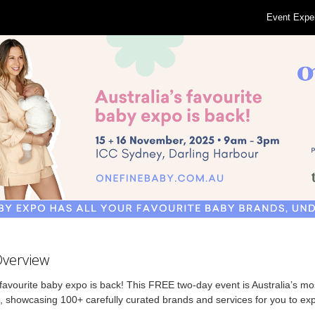
Event Expe
Overview
avourite baby expo is back! This FREE two-day event is Australia’s mos
 showcasing 100+ carefully curated brands and services for you to expl