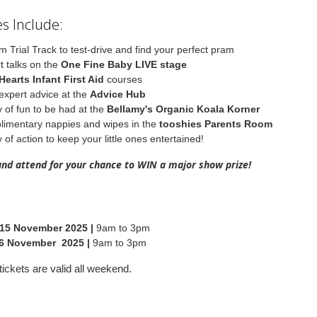
s Include:
m Trial Track to test-drive and find your perfect pram
t talks on the
One Fine Baby LIVE stage
Hearts Infant First Aid
courses
expert advice at the
Advice Hub
y of fun to be had at the
Bellamy's Organic Koala Korner
imentary nappies and wipes in the
tooshies Parents Room
 of action to keep your little ones entertained!
and attend for your chance to WIN a major show prize!
 15 November 2025 |
9am to 3pm
6 November 2025 |
9am to 3pm
ickets are valid all weekend.