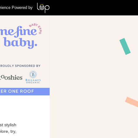
rience Powered by
t stylish
ore, try,