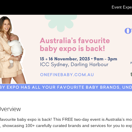
Event Expe
Overview
avourite baby expo is back! This FREE two-day event is Australia’s mos
 showcasing 100+ carefully curated brands and services for you to expl