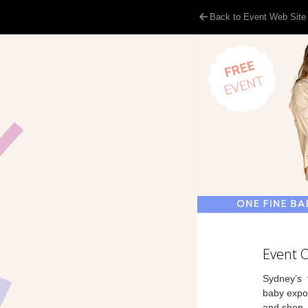
Back to Event Web Site
Event 
Sydney’s f
baby expo,
and shop.