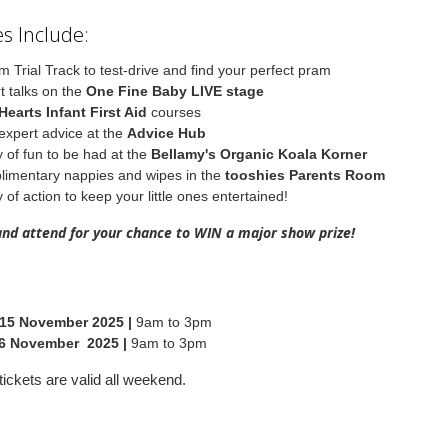
s Include:
m Trial Track to test-drive and find your perfect pram
t talks on the
One Fine Baby LIVE stage
Hearts Infant First Aid
courses
expert advice at the
Advice Hub
y of fun to be had at the
Bellamy's Organic Koala Korner
imentary nappies and wipes in the
tooshies Parents Room
 of action to keep your little ones entertained!
and attend for your chance to WIN a major show prize!
 15 November 2025 |
9am to 3pm
6 November 2025 |
9am to 3pm
ickets are valid all weekend.