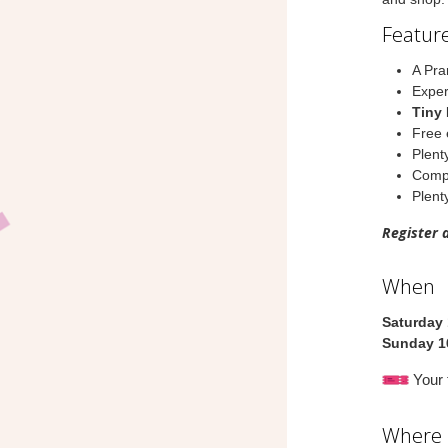
Feature
A Pra
Exper
Tiny 
Free 
Plent
Compl
Plenty
Register 
When
Saturday
Sunday 1
Your t
Where