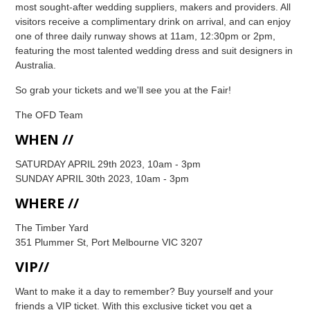
most sought-after wedding suppliers, makers and providers. All
visitors receive a complimentary drink on arrival, and can enjoy
one of three daily runway shows at 11am, 12:30pm or 2pm,
featuring the most talented wedding dress and suit designers in
Australia.
So grab your tickets and we'll see you at the Fair!
The OFD Team
WHEN //
SATURDAY APRIL 29th 2023, 10am - 3pm
SUNDAY APRIL 30th 2023, 10am - 3pm
WHERE //
The Timber Yard
351 Plummer St, Port Melbourne VIC 3207
VIP//
Want to make it a day to remember? Buy yourself and your
friends a VIP ticket. With this exclusive ticket you get a