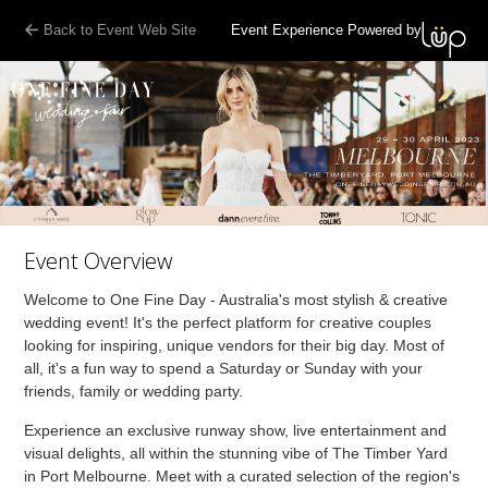
Back to Event Web Site
Event Experience Powered by
Event Overview
Welcome to One Fine Day - Australia's most stylish & creative
wedding event! It's the perfect platform for creative couples
looking for inspiring, unique vendors for their big day. Most of
all, it's a fun way to spend a Saturday or Sunday with your
friends, family or wedding party.
Experience an exclusive runway show, live entertainment and
visual delights, all within the stunning vibe of The Timber Yard
in Port Melbourne. Meet with a curated selection of the region's