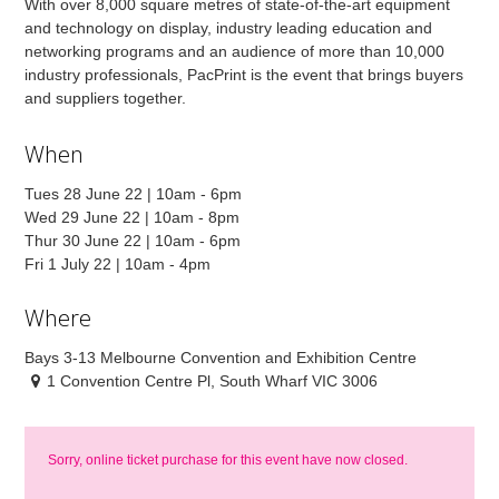
With over 8,000 square metres of state-of-the-art equipment
and technology on display, industry leading education and
networking programs and an audience of more than 10,000
industry professionals, PacPrint is the event that brings buyers
and suppliers together.
When
Tues 28 June 22 | 10am - 6pm
Wed 29 June 22 | 10am - 8pm
Thur 30 June 22 | 10am - 6pm
Fri 1 July 22 | 10am - 4pm
Where
Bays 3-13 Melbourne Convention and Exhibition Centre
1 Convention Centre Pl, South Wharf VIC 3006
Sorry, online ticket purchase for this event have now closed.