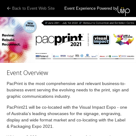
Back to Event Web Site
Event Experience Powered by
Event Overview
PacPrint is the most comprehensive and relevant business-to-
business event serving the evolving needs to the print, sign and
graphic communications industry.
PacPrint21 will be co-located with the Visual Impact Expo - one
of Australia's leading showcases for the signage, engraving,
display and wide format market and co-locating with the Label
& Packaging Expo 2021.