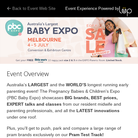
Back to Event Web Site
Event Experience Powered by
Event Overview
Australia’s
LARGEST
and the
WORLD’S
longest running early
parenting event! The Pregnancy Babies & Children's Expo
(PBC Baby Expo) showcases
BIG brands, BEST prices,
EXPERT talks and classes
from our resident midwife and
parenting professionals, and all the
LATEST innovations
under one roof.
Plus, you'll get to push, park and compare a large range of
pram brands exclusively on our
Pram Test Track!