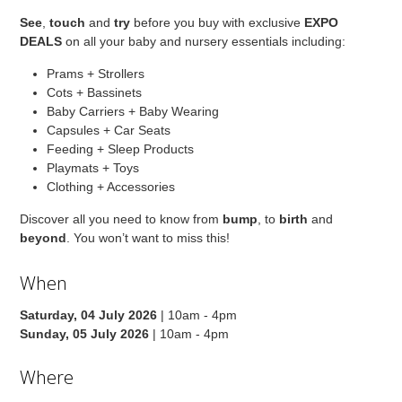
See
,
touch
and
try
before you buy with exclusive
EXPO
DEALS
on all your baby and nursery essentials including:
Prams + Strollers
Cots + Bassinets
Baby Carriers + Baby Wearing
Capsules + Car Seats
Feeding + Sleep Products
Playmats + Toys
Clothing + Accessories
Discover all you need to know from
bump
, to
birth
and
beyond
. You won’t want to miss this!
When
Saturday, 04 July 2026
| 10am - 4pm
Sunday, 05 July 2026
| 10am - 4pm
Where